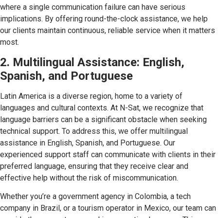
where a single communication failure can have serious
implications. By offering round-the-clock assistance, we help
our clients maintain continuous, reliable service when it matters
most.
2. Multilingual Assistance: English,
Spanish, and Portuguese
Latin America is a diverse region, home to a variety of
languages and cultural contexts. At N-Sat, we recognize that
language barriers can be a significant obstacle when seeking
technical support. To address this, we offer multilingual
assistance in English, Spanish, and Portuguese. Our
experienced support staff can communicate with clients in their
preferred language, ensuring that they receive clear and
effective help without the risk of miscommunication.
Whether you’re a government agency in Colombia, a tech
company in Brazil, or a tourism operator in Mexico, our team can