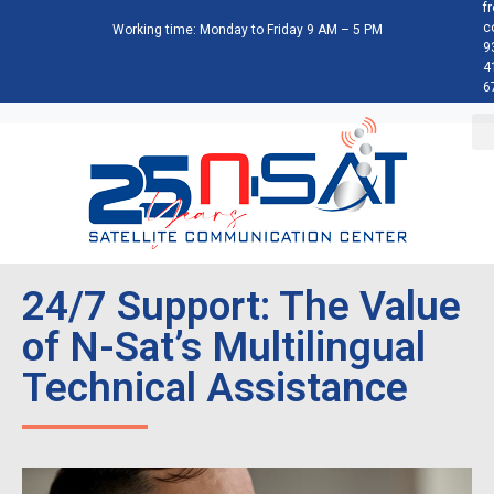
f
c
Working time: Monday to Friday 9 AM – 5 PM
9
4
6
24/7 Support: The Value
of N-Sat’s Multilingual
Technical Assistance