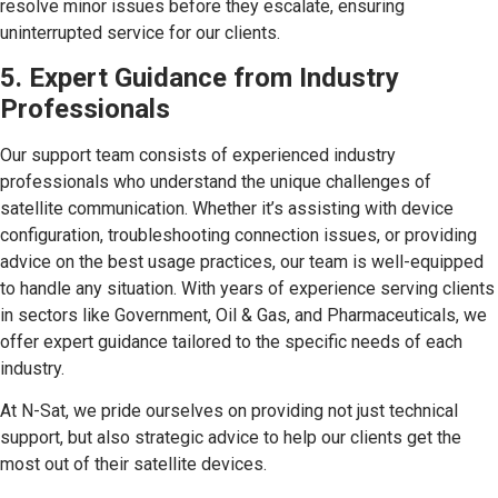
resolve minor issues before they escalate, ensuring
uninterrupted service for our clients.
5. Expert Guidance from Industry
Professionals
Our support team consists of experienced industry
professionals who understand the unique challenges of
satellite communication. Whether it’s assisting with device
configuration, troubleshooting connection issues, or providing
advice on the best usage practices, our team is well-equipped
to handle any situation. With years of experience serving clients
in sectors like Government, Oil & Gas, and Pharmaceuticals, we
offer expert guidance tailored to the specific needs of each
industry.
At N-Sat, we pride ourselves on providing not just technical
support, but also strategic advice to help our clients get the
most out of their satellite devices.