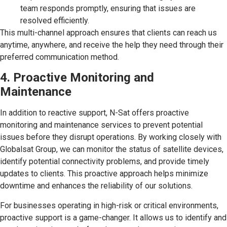
team responds promptly, ensuring that issues are
resolved efficiently.
This multi-channel approach ensures that clients can reach us
anytime, anywhere, and receive the help they need through their
preferred communication method.
4. Proactive Monitoring and
Maintenance
In addition to reactive support, N-Sat offers proactive
monitoring and maintenance services to prevent potential
issues before they disrupt operations. By working closely with
Globalsat Group, we can monitor the status of satellite devices,
identify potential connectivity problems, and provide timely
updates to clients. This proactive approach helps minimize
downtime and enhances the reliability of our solutions.
For businesses operating in high-risk or critical environments,
proactive support is a game-changer. It allows us to identify and