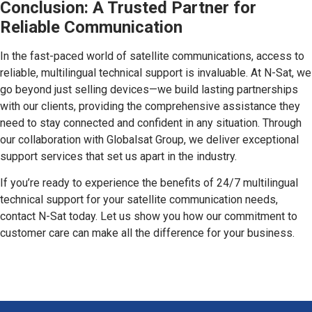
Conclusion: A Trusted Partner for
Reliable Communication
In the fast-paced world of satellite communications, access to
reliable, multilingual technical support is invaluable. At N-Sat, we
go beyond just selling devices—we build lasting partnerships
with our clients, providing the comprehensive assistance they
need to stay connected and confident in any situation. Through
our collaboration with Globalsat Group, we deliver exceptional
support services that set us apart in the industry.
If you’re ready to experience the benefits of 24/7 multilingual
technical support for your satellite communication needs,
contact N-Sat today. Let us show you how our commitment to
customer care can make all the difference for your business.