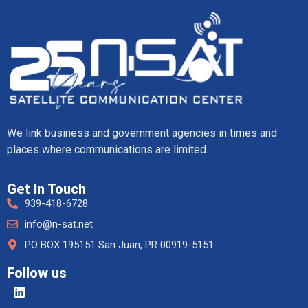
We link business and government agencies in times and
places where communications are limited.
Get In Touch
939-418-6728
info@n-sat.net
PO BOX 195151 San Juan, PR 00919-5151
Follow us