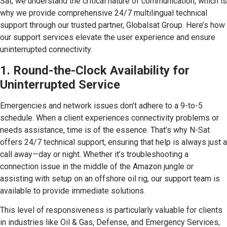
Sat, we understand the critical nature of communication, which is
why we provide comprehensive 24/7 multilingual technical
support through our trusted partner, Globalsat Group. Here’s how
our support services elevate the user experience and ensure
uninterrupted connectivity.
1. Round-the-Clock Availability for
Uninterrupted Service
Emergencies and network issues don’t adhere to a 9-to-5
schedule. When a client experiences connectivity problems or
needs assistance, time is of the essence. That’s why N-Sat
offers 24/7 technical support, ensuring that help is always just a
call away—day or night. Whether it’s troubleshooting a
connection issue in the middle of the Amazon jungle or
assisting with setup on an offshore oil rig, our support team is
available to provide immediate solutions.
This level of responsiveness is particularly valuable for clients
in industries like Oil & Gas, Defense, and Emergency Services,