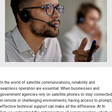
In the world of satellite communications, reliability and
seamless operation are essential. When businesses and
government agencies rely on satellite phones to stay connected
in remote or challenging environments, having access to prompt,
effective technical support can make all the difference. At N-