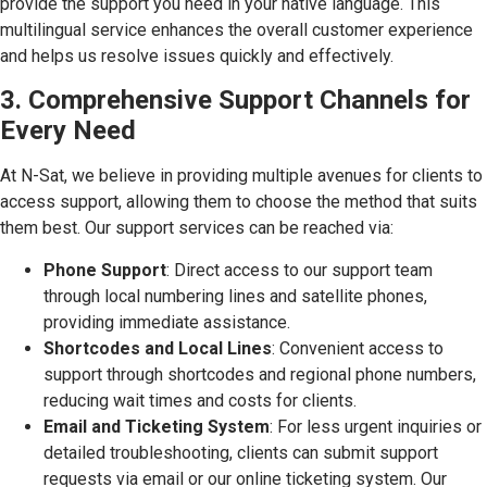
provide the support you need in your native language. This
multilingual service enhances the overall customer experience
and helps us resolve issues quickly and effectively.
3. Comprehensive Support Channels for
Every Need
At N-Sat, we believe in providing multiple avenues for clients to
access support, allowing them to choose the method that suits
them best. Our support services can be reached via:
Phone Support
: Direct access to our support team
through local numbering lines and satellite phones,
providing immediate assistance.
Shortcodes and Local Lines
: Convenient access to
support through shortcodes and regional phone numbers,
reducing wait times and costs for clients.
Email and Ticketing System
: For less urgent inquiries or
detailed troubleshooting, clients can submit support
requests via email or our online ticketing system. Our