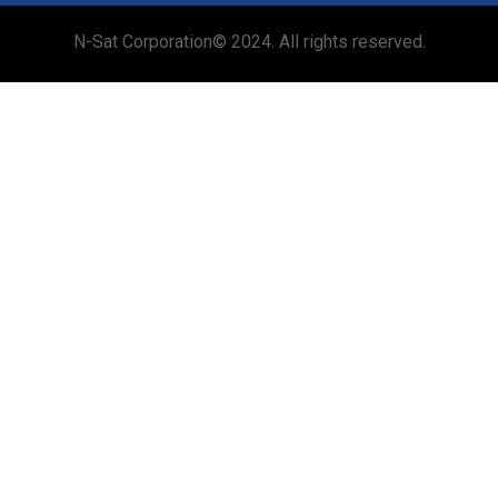
N-Sat Corporation© 2024. All rights reserved.