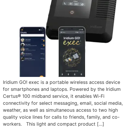
Iridium GO! exec is a portable wireless access device
for smartphones and laptops. Powered by the Iridium
Certus® 100 midband service, it enables Wi-Fi
connectivity for select messaging, email, social media,
weather, as well as simultaneous access to two high
quality voice lines for calls to friends, family, and co-
workers. This light and compact product […]