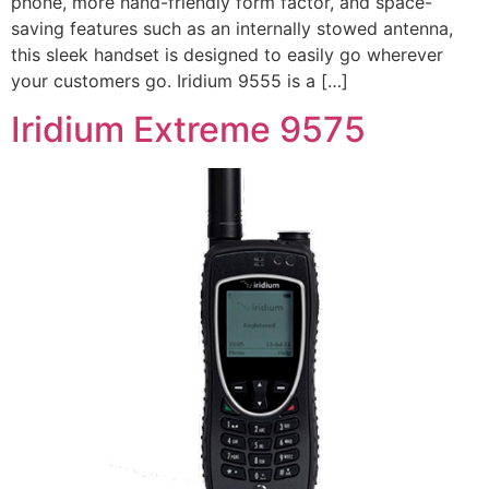
phone, more hand-friendly form factor, and space-
saving features such as an internally stowed antenna,
this sleek handset is designed to easily go wherever
your customers go. Iridium 9555 is a […]
Iridium Extreme 9575