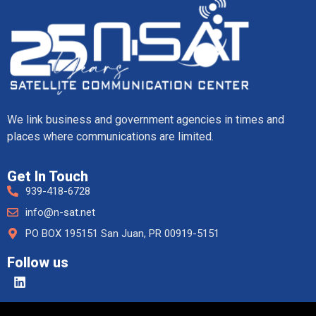
We link business and government agencies in times and
places where communications are limited.
Get In Touch
939-418-6728
info@n-sat.net
PO BOX 195151 San Juan, PR 00919-5151
Follow us