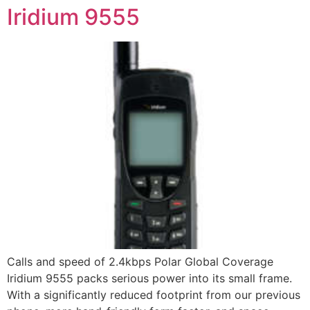
Iridium 9555
Calls and speed of 2.4kbps Polar Global Coverage
Iridium 9555 packs serious power into its small frame.
With a significantly reduced footprint from our previous