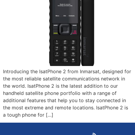
Introducing the IsatPhone 2 from Inmarsat, designed for
the most reliable satellite communications network in
the world. IsatPhone 2 is the latest addition to our
handheld satellite phone portfolio with a range of
additional features that help you to stay connected in
the most extreme and remote locations. IsatPhone 2 is
a tough phone for […]