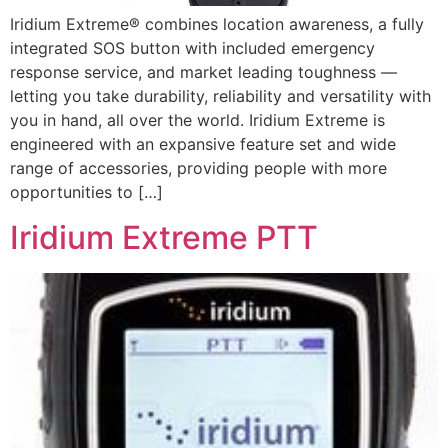
Iridium Extreme® combines location awareness, a fully
integrated SOS button with included emergency
response service, and market leading toughness —
letting you take durability, reliability and versatility with
you in hand, all over the world. Iridium Extreme is
engineered with an expansive feature set and wide
range of accessories, providing people with more
opportunities to […]
Iridium Extreme PTT