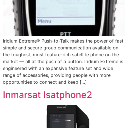
Iridium Extreme® Push-to-Talk makes the power of fast,
simple and secure group communication available on
the toughest, most feature-rich satellite phone on the
market — all at the push of a button. Iridium Extreme is
engineered with an expansive feature set and wide
range of accessories, providing people with more
opportunities to connect and keep […]
Inmarsat Isatphone2