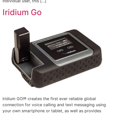
individual user, this […]
Iridium Go
Iridium GO!® creates the first ever reliable global
connection for voice calling and text messaging using
your own smartphone or tablet, as well as provides