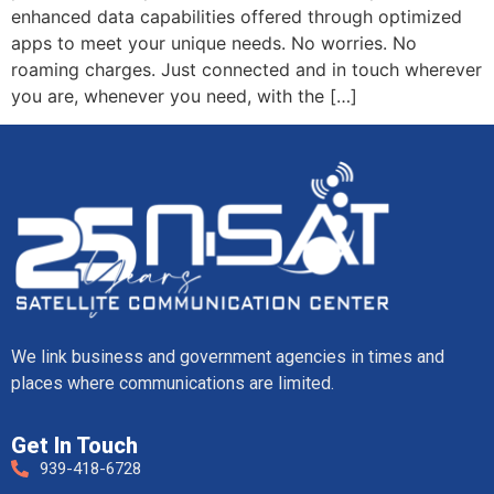
enhanced data capabilities offered through optimized
apps to meet your unique needs. No worries. No
roaming charges. Just connected and in touch wherever
you are, whenever you need, with the […]
We link business and government agencies in times and
places where communications are limited.
Get In Touch
939-418-6728