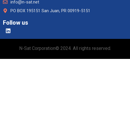
info@n-sat.net
PO BOX 195151 San Juan, PR 00919-5151
Follow us
N-Sat Corporation© 2024. All rights reserved.