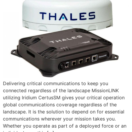
Delivering critical communications to keep you
connected regardless of the landscape MissionLINK
utilizing Iridium CertusSM gives your critical operation
global communications coverage regardless of the
landscape. It is the solution to depend on for essential
communications wherever your mission takes you.
Whether you operate as part of a deployed force or an