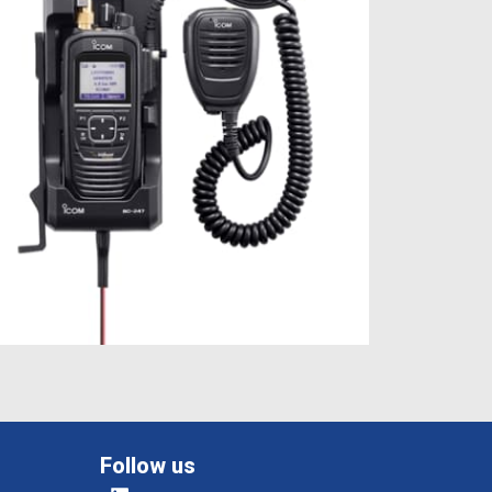
Follow us