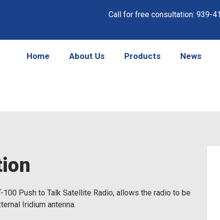
Call for free consultation:
939-4
Home
About Us
Products
News
tion
100 Push to Talk Satellite Radio, allows the radio to be
ernal Iridium antenna.