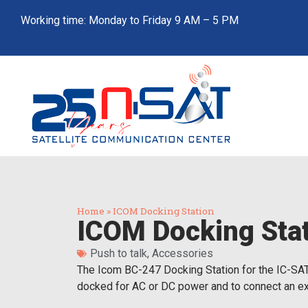
Working time: Monday to Friday 9 AM – 5 PM
Home
»
ICOM Docking Station
ICOM Docking Sta
Push to talk
,
Accessories
The Icom BC-247 Docking Station for the IC-SAT-
docked for AC or DC power and to connect an ext