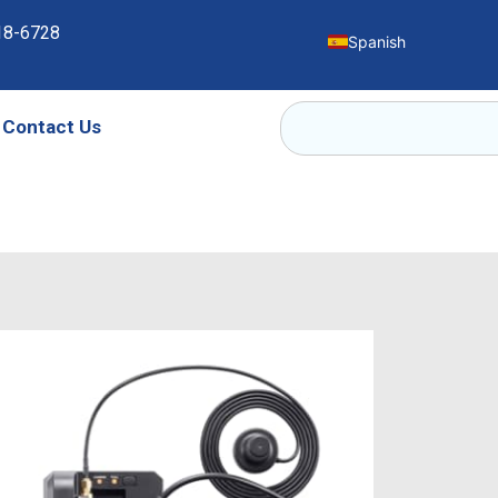
18-6728
Spanish
Contact Us