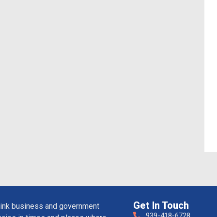
Get In Touch
ink business and government
939-418-6728